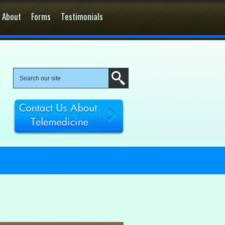
About
Forms
Testimonials