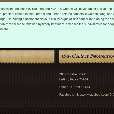
as estimated that 745,180 men and 692,000 women will have cancer this year in th
n, prostate cancer in men, breast and uterine-related cancers in women, lung, an
s, like having a doctor check your skin for signs of skin cancer (and doing the che
ion of the disease followed by timely treatment increases the survival rates for peo
ts that.
Our Contact Informatio
203 Christie Street
Lufkin, Texas 75904
Phone: 936-699-5433
Facebook:
http://www.facebook.com/D