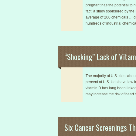
pregnant has the potential to 
fact, a study sponsored by th
average of 200 chemicals … che
hundreds of industrial chemic
“Shocking” Lack of Vitami
The majority of U.S. kids, abou
percent of U.S. kids have low l
vitamin D has long been linked
may increase the risk of heart 
Six Cancer Screenings Th