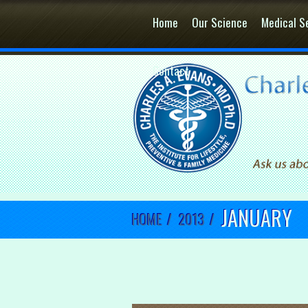
Home
Our Science
Medical S
Contact
JANUARY
HOME
/
2013
/