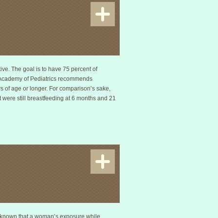
tive. The goal is to have 75 percent of
an Academy of Pediatrics recommends
s of age or longer. For comparison’s sake,
t were still breastfeeding at 6 months and 21
ow known that a woman’s exposure while