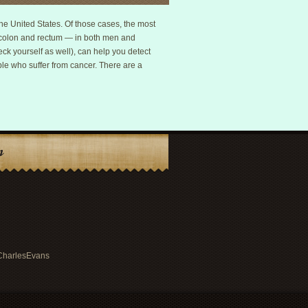
e United States. Of those cases, the most
d colon and rectum — in both men and
ck yourself as well), can help you detect
ple who suffer from cancer. There are a
n
rCharlesEvans