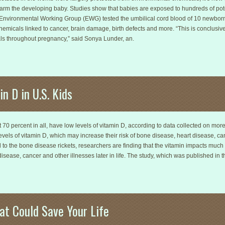
harm the developing baby. Studies show that babies are exposed to hundreds of pote
e Environmental Working Group (EWG) tested the umbilical cord blood of 10 newbor
micals linked to cancer, brain damage, birth defects and more. “This is conclusiv
als throughout pregnancy,” said Sonya Lunder, an.
n D in U.S. Kids
t 70 percent in all, have low levels of vitamin D, according to data collected on mo
evels of vitamin D, which may increase their risk of bone disease, heart disease, canc
 to the bone disease rickets, researchers are finding that the vitamin impacts much
disease, cancer and other illnesses later in life. The study, which was published in th
at Could Save Your Life