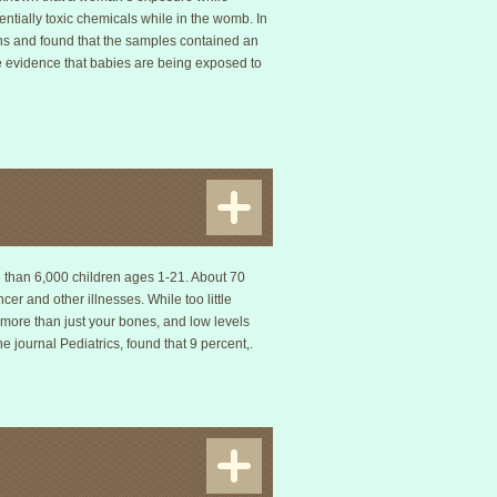
ntially toxic chemicals while in the womb. In
ns and found that the samples contained an
e evidence that babies are being exposed to
re than 6,000 children ages 1-21. About 70
er and other illnesses. While too little
 more than just your bones, and low levels
e journal Pediatrics, found that 9 percent,.