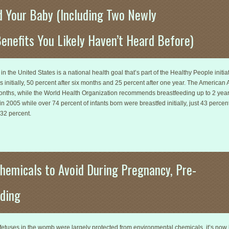
d Your Baby (Including Two Newly
enefits You Likely Haven’t Heard Before)
n the United States is a national health goal that’s part of the Healthy People initia
s initially, 50 percent after six months and 25 percent after one year. The Americ
months, while the World Health Organization recommends breastfeeding up to 2 year
 2005 while over 74 percent of infants born were breastfed initially, just 43 percen
 32 percent.
hemicals to Avoid During Pregnancy, Pre-
ding
t fetuses in the womb were largely protected from environmental chemicals, it’s n