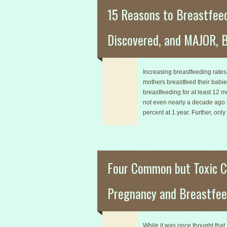
15 Reasons to Breastfee
Discovered, and MAJOR, B
Increasing breastfeeding rates i
mothers breastfeed their babie
breastfeeding for at least 12 
not even nearly a decade ago in
percent at 1 year. Further, only
Four Common but Toxic C
Pregnancy and Breastfee
While it was once thought tha