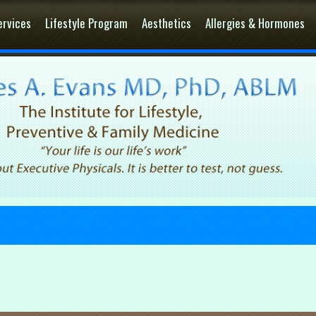
ervices
Lifestyle Program
Aesthetics
Allergies & Hormones