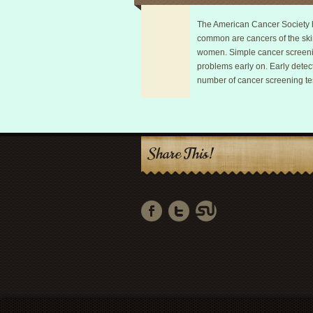
The American Cancer Society h
common are cancers of the ski
women. Simple cancer screening
problems early on. Early detect
number of cancer screening tes
Share This!