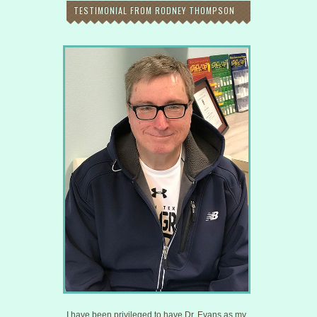
TESTIMONIAL FROM RODNEY THOMPSON
I have been privileged to have Dr. Evans as my