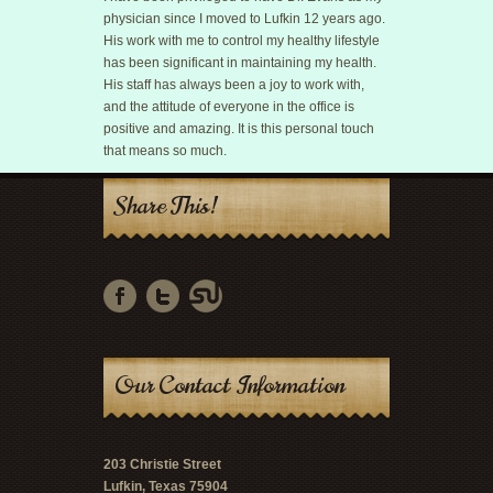
physician since I moved to Lufkin 12 years ago.
His work with me to control my healthy lifestyle
has been significant in maintaining my health.
His staff has always been a joy to work with,
and the attitude of everyone in the office is
positive and amazing. It is this personal touch
that means so much.
Share This!
Our Contact Information
203 Christie Street
Lufkin, Texas 75904