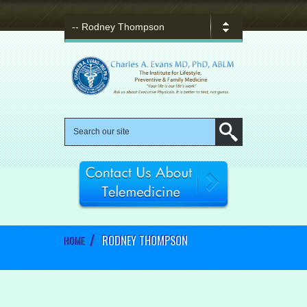
/
RODNEY THOMPSON
HOME