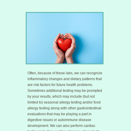
Often, because of these labs, we can recognize
inflammatory changes and dietary patterns that
are risk factors for future health problems.
Sometimes additional testing may be prompted
by your results, which may include (but not
limited to) seasonal allergy testing and/or food
allergy testing along with other gastrointestinal
evaluations that may be playing a part in
digestive issues or autoimmune disease
development. We can also perform cardiac