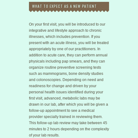
WHAT TO EXPECT AS A NEW PATIENT
On your first visit, you will be introduced to our
integrative and lifestyle approach to chronic
illnesses, which includes prevention. If you
present with an acute illness, you will be treated
appropriately by one of our practitioners. In
addition to acute care, they can perform annual
physicals including pap smears, and they can
organize routine preventive screening tests
such as mammograms, bone density studies
and colonoscopies. Depending on need and
readiness for change and driven by your
personal health issues identified during your
first visit, advanced, metabolic labs may be
drawn in our lab, after which you will be given a
follow-up appointment to see a medical
provider specially trained in reviewing them.
This follow-up lab review may take between 45
minutes to 2 hours depending on the complexity
of your lab results.