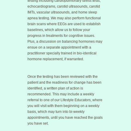
testing including cardiopulmonary stress tests,
echocardiograms, carotid ultrasounds, carotid
IMTs, vascular ultrasounds, and home sleep
apnea testing. We may also perform functional
brain scans where EEGs are used to establish
baselines, which allow us to follow your
progress in treatments for cognitive issues.
Plus, a discussion on balancing hormones may
ensue on a separate appointment with a
practitioner specially trained in bio-identical
hormone replacement, if warranted.
Once the testing has been reviewed with the
patient and the readiness for change has been
identified, a written plan of action is
recommended. This may include a weekly
referral to one of our Lifestyle Educators, where
you will visit with them beginning on a weekly
basis, which may turn into bi-weekly
appointments, until you have reached the goals
you have set.