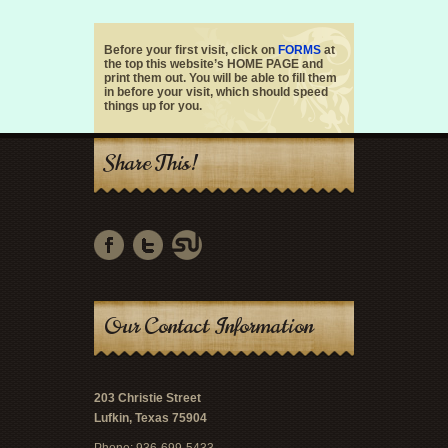
Before your first visit, click on
FORMS
at
the top this website’s HOME PAGE and
print them out. You will be able to fill them
in before your visit, which should speed
things up for you.
Share This!
Our Contact Information
203 Christie Street
Lufkin, Texas 75904