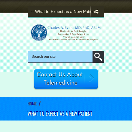
/
HOME
WHAT TO EXPECT AS A NEW PATIENT