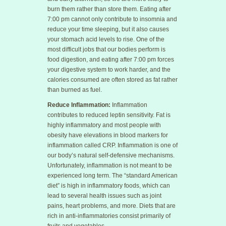
burn them rather than store them. Eating after
7:00 pm cannot only contribute to insomnia and
reduce your time sleeping, but it also causes
your stomach acid levels to rise. One of the
most difficult jobs that our bodies perform is
food digestion, and eating after 7:00 pm forces
your digestive system to work harder, and the
calories consumed are often stored as fat rather
than burned as fuel.
Reduce Inflammation:
Inflammation
contributes to reduced leptin sensitivity. Fat is
highly inflammatory and most people with
obesity have elevations in blood markers for
inflammation called CRP. Inflammation is one of
our body’s natural self-defensive mechanisms.
Unfortunately, inflammation is not meant to be
experienced long term. The “standard American
diet” is high in inflammatory foods, which can
lead to several health issues such as joint
pains, heart problems, and more. Diets that are
rich in anti-inflammatories consist primarily of