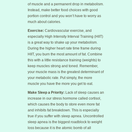
of muscle and a permanent drop in metabolism.
Instead, make better food choices with good
portion control and you won’t have to worry as
much about calories.
Exercise:
Cardiovascular exercise, and
especially High Intensity Interval Training (HIIT)
is a great way to shake up your metabolism.
During the higher heart rate time frame during
HIIT, you burn the most amount of fat. Combine
this with a little resistance training (weights) to
keep muscles strong and toned. Remember,
your muscle mass is the greatest determinant of
your metabolic rate. Put simply, the more
muscle you have the more you get to eat.
Make Sleep a Priority:
Lack of sleep causes an
increase in our stress hormone called cortisol,
which causes the body to store even more fat
and inhibits fat breakdown. This is especially
true if you suffer with sleep apnea. Uncontrolled
sleep apnea is the biggest roadblock to weight
loss because it is the atomic bomb of all