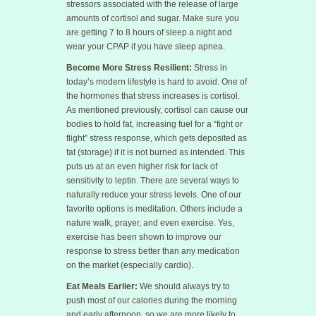
stressors associated with the release of large
amounts of cortisol and sugar. Make sure you
are getting 7 to 8 hours of sleep a night and
wear your CPAP if you have sleep apnea.
Become More Stress Resilient:
Stress in
today’s modern lifestyle is hard to avoid. One of
the hormones that stress increases is cortisol.
As mentioned previously, cortisol can cause our
bodies to hold fat, increasing fuel for a “fight or
flight” stress response, which gets deposited as
fat (storage) if it is not burned as intended. This
puts us at an even higher risk for lack of
sensitivity to leptin. There are several ways to
naturally reduce your stress levels. One of our
favorite options is meditation. Others include a
nature walk, prayer, and even exercise. Yes,
exercise has been shown to improve our
response to stress better than any medication
on the market (especially cardio).
Eat Meals Earlier:
We should always try to
push most of our calories during the morning
and early afternoon, so we are more likely to