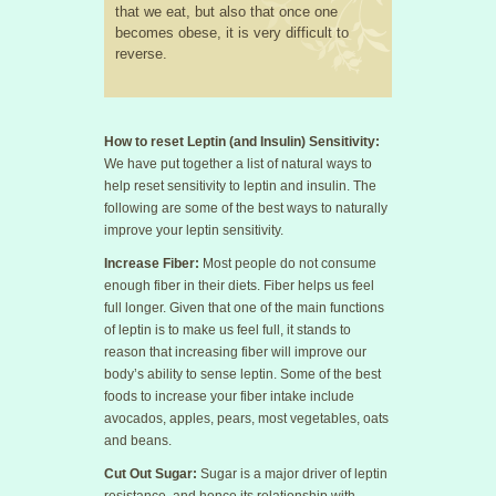
that we eat, but also that once one
becomes obese, it is very difficult to
reverse.
How to reset Leptin (and Insulin) Sensitivity:
We have put together a list of natural ways to
help reset sensitivity to leptin and insulin. The
following are some of the best ways to naturally
improve your leptin sensitivity.
Increase Fiber:
Most people do not consume
enough fiber in their diets. Fiber helps us feel
full longer. Given that one of the main functions
of leptin is to make us feel full, it stands to
reason that increasing fiber will improve our
body’s ability to sense leptin. Some of the best
foods to increase your fiber intake include
avocados, apples, pears, most vegetables, oats
and beans.
Cut Out Sugar:
Sugar is a major driver of leptin