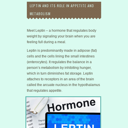
LEPTIN AND ITS ROLE IN APPETITE AND
METABOLISM
Meet Leptin – a hormone that regulates body
weight by signaling your brain when you are
feeling full during a meal.
Leptin is predominantly made in adipose (fat)
cells and the cells lining the small intestines
(enterocytes). It regulates the balance in a
person’s metabolism by inhibiting hunger,
which in turn diminishes fat storage. Leptin
attaches to receptors in an area of the brain
called the arcuate nucleus in the hypothalamus
that regulates appetite.