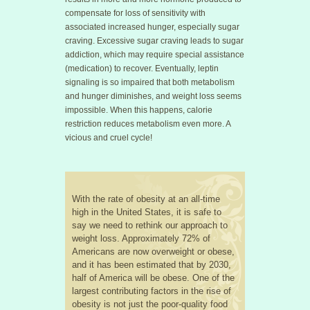
compensate for loss of sensitivity with
associated increased hunger, especially sugar
craving. Excessive sugar craving leads to sugar
addiction, which may require special assistance
(medication) to recover. Eventually, leptin
signaling is so impaired that both metabolism
and hunger diminishes, and weight loss seems
impossible. When this happens, calorie
restriction reduces metabolism even more. A
vicious and cruel cycle!
With the rate of obesity at an all-time
high in the United States, it is safe to
say we need to rethink our approach to
weight loss. Approximately 72% of
Americans are now overweight or obese,
and it has been estimated that by 2030,
half of America will be obese. One of the
largest contributing factors in the rise of
obesity is not just the poor-quality food