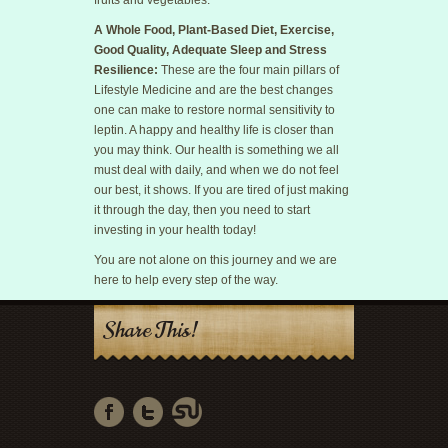
fruits and vegetables.
A Whole Food, Plant-Based Diet, Exercise,
Good Quality, Adequate Sleep and Stress
Resilience:
These are the four main pillars of
Lifestyle Medicine and are the best changes
one can make to restore normal sensitivity to
leptin. A happy and healthy life is closer than
you may think. Our health is something we all
must deal with daily, and when we do not feel
our best, it shows. If you are tired of just making
it through the day, then you need to start
investing in your health today!
You are not alone on this journey and we are
here to help every step of the way.
Share This!