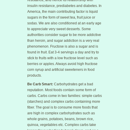
resistance, and hence its relationship with
insulin resistance, prediabetes and diabetes. In
America, the main contributing factor is liquid
sugars in the form of sweet tea, fruit juice or
sodas. We are also conditioned at an early age
to appreciate very sweet desserts. Some
authorities consider sugar to be more addictive
than heroin, and sugar addiction is a very real
phenomenon. Fructose is also a sugar and is
found in fruit. Eat 3-4 servings a day and try to
stick to fruits with a low fructose level such as
berries or apples. Always avoid high fructose
corn syrup and artificial sweeteners in food
products.
Be Carb Smart:
Carbohydrates get a bad
reputation. Most foods contain some form of
carbs. Carbs come in two families: simple carbs
(starches) and complex carbs containing more
fiber. The goal is to consume more foods that
are high in complex carbohydrates such as
whole grains, potatoes, beans, brown rice,
quinoa, vegetables etc. Complex carbs take