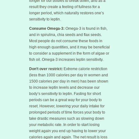
longer for our bodies to break down, and as a
result they create a feeling of fullness for a
longer period, which naturally restores one’s
sensitivity to leptin.
Consume Omega-3:
Omega-3 is found in fish,
and in spirulina, chia seeds and flax seeds.
Most people do not consume these foods in
high enough quantities, and it may be beneficial
to consider a supplement in the form of algae or
fish oil. Omega-3 increases leptin sensitivity.
Don’t over restrict:
Extreme calorie restriction
(less than 1000 calories per day in women and
1500 calories per day in men) has been shown
to increase leptin levels and decrease our
body’s sensitivity to leptin. Fasting for short
periods can be a great way for your body to
reset. However, lowering your daily intake for
prolonged periods of time forces your body to
take drastic measures such as slowing down
your metabolic rate. In order to start losing
weight again you end up having to lower your
calories again and again. The net result is loss