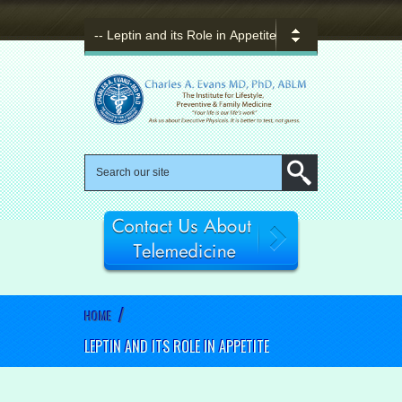
/
HOME
LEPTIN AND ITS ROLE IN APPETITE