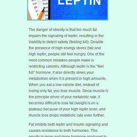
The danger of obesity is that too much fat
impairs the signaling of leptin, resulting in the
inability to detect satiety (feeling full). Despite
the presence of high energy stores (fat) and
high leptin, people still feel hungry. One of the
most common mistakes people make is
restricting calories. Although leptin is the “feel
full” hormone, it also directly slows your
metabolism when it is present in high amounts.
When you eat a low-calorie diet, instead of
losing only fat, you lose muscle. Since muscle is
the principle driver of your metabolic rate, it
becomes difficult to lose fat (weight is on a
plateau) because of your high leptin level, and
muscle loss drops metabolic rate even further.
Fat inhibits both leptin and insulin signaling and
causes resistance to both hormones. This
results in more and more hormone produced to