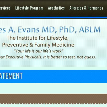
ervices
Lifestyle Program
Aesthetics
Allergies & Hormones
TATEMENT