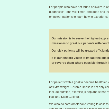
For people who have not found answers in othe
diagnostics, long visit times, and deep and inq
empower patients to learn how to experience a
Our mission is to serve the highest expres
mission is to greet our patients with cour
Our sick patients will be treated efficien
It is our sincere vision to impact the quali
or reverse them where possible through i
For patients with a goal to become healthier,
off extra weight. Chronic illness is not only co
include nutrition, exercise, sleep and stress 
Hall and Katie Collins).
We also do cardiometabolic testing to assess 