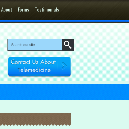
About
Forms
Testimonials