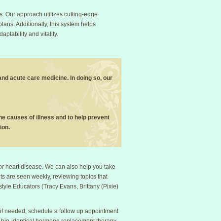
s. Our approach utilizes cutting-edge
plans. Additionally, this system helps
tability and vitality.
 and acute care medicine. In doing so, our
 the causes of illness and to help prevent
ion.
 or heart disease. We can also help you take
ients are seen weekly, reviewing topics that
style Educators (Tracy Evans, Brittany (Pixie)
 if needed, schedule a follow up appointment