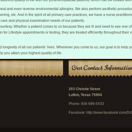
o address quality of life with our postmenopausal patients, which can be treated wi
y treat and even reverse environmental allergies. We also perform aesthetic procedu
tening, etc. And in the spirit of all primary care practices, we have a nurse practitione
 care and physical examination needs of our patients.
 courtesy. Whether a patient comes to us because they are ill and need to see one o
n for Lifestyle appointments or testing, they are treated efficiently throughout their vi
and longevity of all our patients’ lives. Whenever you come to us, our goal is to help y
lp you attain your highest quality of life.
Our Contact Informatio
203 Christie Street
Lufkin, Texas 75904
Phone: 936-699-5433
Facebook:
http://www.facebook.com/D