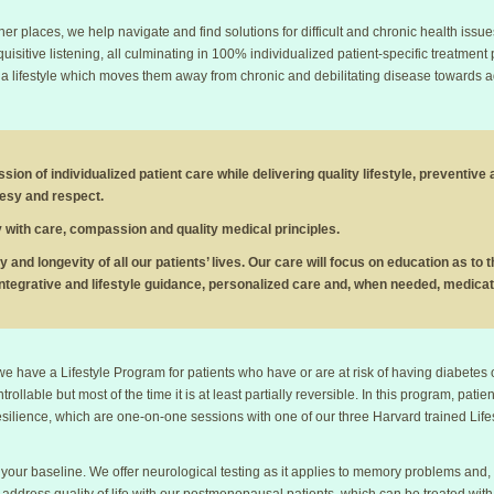
r places, we help navigate and find solutions for difficult and chronic health issue
uisitive listening, all culminating in 100% individualized patient-specific treatment 
 lifestyle which moves them away from chronic and debilitating disease towards adap
sion of individualized patient care while delivering quality lifestyle, preventive
tesy and respect.
tly with care, compassion and quality medical principles.
ty and longevity of all our patients’ lives. Our care will focus on education as to
ntegrative and lifestyle guidance, personalized care and, when needed, medicat
 we have a Lifestyle Program for patients who have or are at risk of having diabetes
ntrollable but most of the time it is at least partially reversible. In this program, pat
resilience, which are one-on-one sessions with one of our three Harvard trained Life
your baseline. We offer neurological testing as it applies to memory problems and,