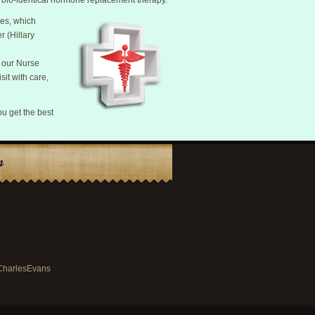
th bio-identical hormone replacement therapy.
res, which
r (Hillary
f our Nurse
sit with care,
ou get the best
n
rCharlesEvans