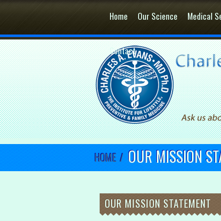
Home
Our Science
Medical S
Contact
OUR MISSION S
HOME
/
OUR MISSION STATEMENT