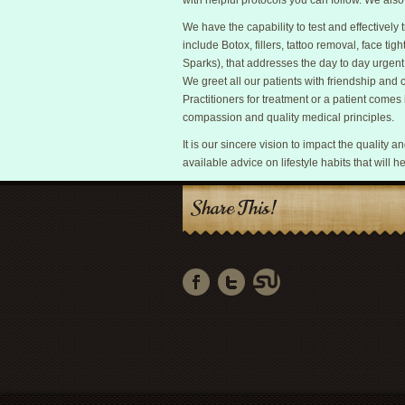
with helpful protocols you can follow. We als
We have the capability to test and effectivel
include Botox, fillers, tattoo removal, face tigh
Sparks), that addresses the day to day urgent
We greet all our patients with friendship and
Practitioners for treatment or a patient comes i
compassion and quality medical principles.
It is our sincere vision to impact the quality 
available advice on lifestyle habits that will he
Share This!