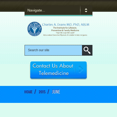
/
/
JUNE
HOME
2015