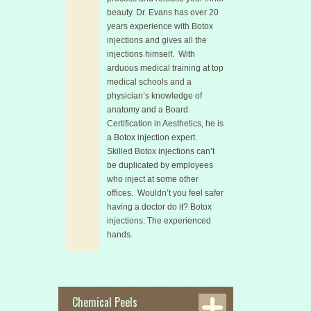
beauty. Dr. Evans has over 20
years experience with Botox
injections and gives all the
injections himself. With
arduous medical training at top
medical schools and a
physician’s knowledge of
anatomy and a Board
Certification in Aesthetics, he is
a Botox injection expert.
Skilled Botox injections can’t
be duplicated by employees
who inject at some other
offices. Wouldn’t you feel safer
having a doctor do it? Botox
injections: The experienced
hands.
Chemical Peels