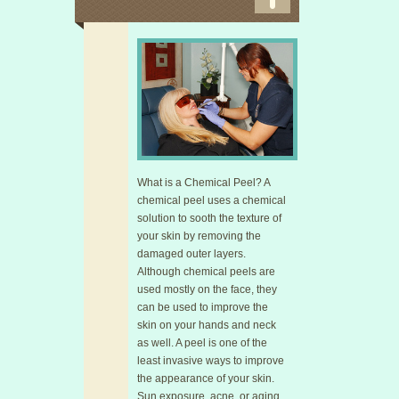
What is a Chemical Peel? A
chemical peel uses a chemical
solution to sooth the texture of
your skin by removing the
damaged outer layers.
Although chemical peels are
used mostly on the face, they
can be used to improve the
skin on your hands and neck
as well. A peel is one of the
least invasive ways to improve
the appearance of your skin.
Sun exposure, acne, or aging