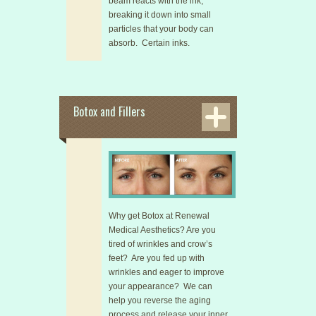
beam reacts with the ink,
breaking it down into small
particles that your body can
absorb. Certain inks.
Botox and Fillers
Why get Botox at Renewal
Medical Aesthetics? Are you
tired of wrinkles and crow’s
feet? Are you fed up with
wrinkles and eager to improve
your appearance? We can
help you reverse the aging
process and release your inner