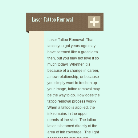
Laser Tattoo Removal
Laser Tattoo Removal: That
tattoo you got years ago may
have seemed like a great idea
then, but you may not love it so
much today! Whether it is
because of a change in career,
a new relationship, or because
you simply want to freshen up
your image, tattoo removal may
be the way to go. How does the
tattoo removal process work?
When a tattoo is applied, the
ink remains in the upper
dermis of the skin. The tattoo
laser is beamed directly at the
area of ink coverage. The light