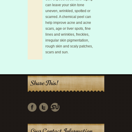
can leave your skin tone
uneven, wrinkled, spotted or
scarred. A chemical peel can
help improve acne and acne
scars, age or liver spots, fine
lines and wrinkles, freckles,
irregular skin pigmentation,
rough skin and scaly patches,
scars and sun.
Share This!
Our Contact Information